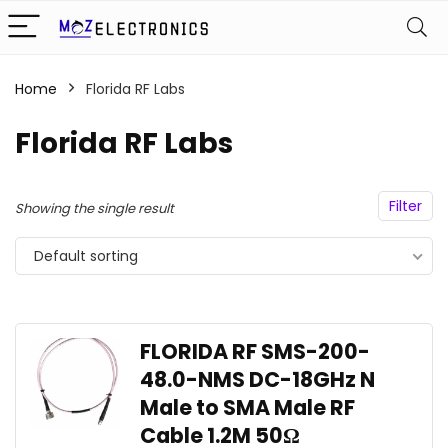
Home
Florida RF Labs
Florida RF Labs
Filter
Showing the single result
Default sorting
FLORIDA RF SMS-200-
48.0-NMS DC-18GHz N
Male to SMA Male RF
Cable 1.2M 50Ω