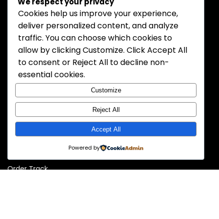
We respect your privacy
MOZ Electronics is a trusted and professional distributor of
Cookies help us improve your experience,
electronic components. We specialize in supplying high-
deliver personalized content, and analyze
quality semiconductors, passive components, connectors,
traffic. You can choose which cookies to
and more to meet the needs of OEMs, contract
allow by clicking
Customize
. Click
Accept All
manufacturers, and engineers worldwide. With a
commitment to reliability, competitive pricing, and fast
to consent or
Reject All
to decline non-
delivery, MOZ Electronics is your dependable partner for
essential cookies.
electronic sourcing solutions.
Customize
Reject All
Information
Accept All
About Us
Powered by
Contact Us
Order Track
Policy
Privacy Policy