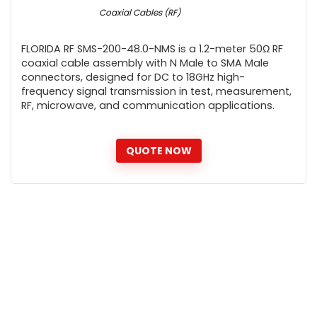
Coaxial Cables (RF)
FLORIDA RF SMS-200-48.0-NMS is a 1.2-meter 50Ω RF
coaxial cable assembly with N Male to SMA Male
connectors, designed for DC to 18GHz high-
frequency signal transmission in test, measurement,
RF, microwave, and communication applications.
QUOTE NOW