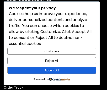
We respect your privacy
MOZ Electronics is a trusted and professional distributor of
Cookies help us improve your experience,
electronic components. We specialize in supplying high-
deliver personalized content, and analyze
quality semiconductors, passive components, connectors,
and more to meet the needs of OEMs, contract
traffic. You can choose which cookies to
manufacturers, and engineers worldwide. With a
allow by clicking
Customize
. Click
Accept All
commitment to reliability, competitive pricing, and fast
to consent or
Reject All
to decline non-
delivery, MOZ Electronics is your dependable partner for
essential cookies.
electronic sourcing solutions.
Customize
Reject All
Information
Accept All
About Us
Powered by
Contact Us
Order Track
Policy