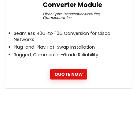
Converter Module
Fiber Optic Transceiver Modules
,
Optoelectronics
Seamless 40G-to-10G Conversion for Cisco
Networks
Plug-and-Play Hot-Swap Installation
Rugged, Commercial-Grade Reliability
QUOTE NOW