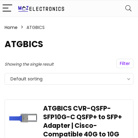
Home
ATGBICS
ATGBICS
Filter
Showing the single result
Default sorting
ATGBICS CVR-QSFP-
SFP10G-C QSFP+ to SFP+
Adapter | Cisco-
Compatible 40G to 10G